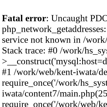
Fatal error
: Uncaught PDO
php_network_getaddresses: 
service not known in /work
Stack trace: #0 /work/hs_s
>__construct('mysql:host=d
#1 /work/web/kent-iwata/de
require_once('/work/hs_syst
iwata/content7/main.php(25
require_once('/work/web/ken