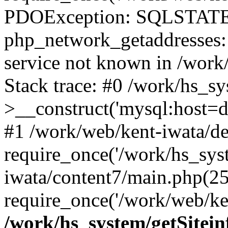
PDOException: SQLSTATE
php_network_getaddresses: 
service not known in /work
Stack trace: #0 /work/hs_s
>__construct('mysql:host=d
#1 /work/web/kent-iwata/de
require_once('/work/hs_syst
iwata/content7/main.php(25
require_once('/work/web/ken
/work/hs_system/getSitein